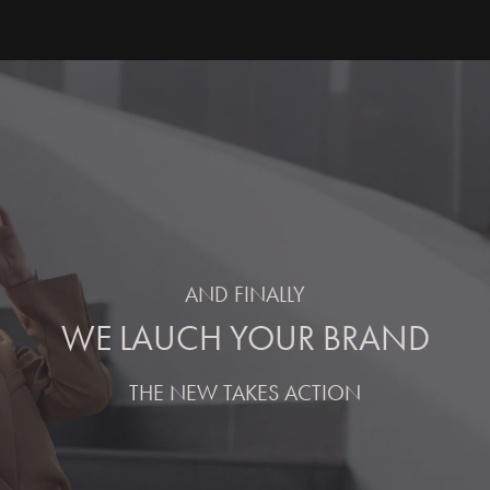
AND FINALLY
WE LAUCH YOUR BRAND
THE NEW TAKES ACTION