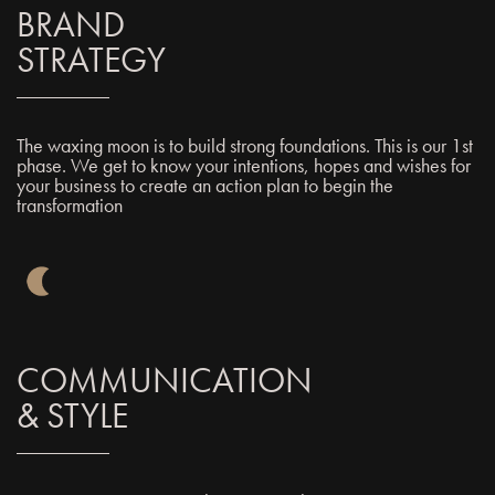
BRAND
STRATEGY
The waxing moon is to build strong foundations. This is our 1st
phase. We get to know your intentions, hopes and wishes for
your business to create an action plan to begin the
transformation
COMMUNICATION
& STYLE