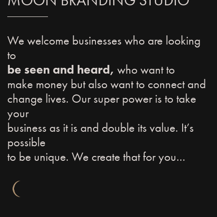
MOON BRANDING STUDIO
We welcome businesses who are looking
to
be seen and heard,
who want to
make money but also want to connect and
change lives. Our super power is to take
your
business as it is and double its value. It’s
possible
to be unique. We create that for you…