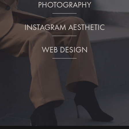
PHOTOGRAPHY
INSTAGRAM AESTHETIC
WEB DESIGN