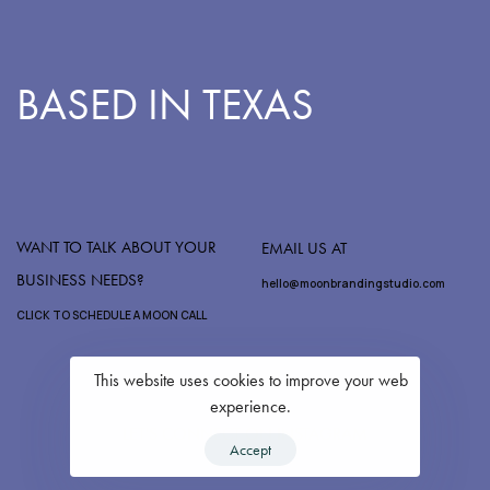
BASED IN TEXAS
WANT TO TALK ABOUT YOUR
EMAIL US AT
BUSINESS NEEDS?
hello@moonbrandingstudio.com
CLICK TO SCHEDULE A MOON CALL
This website uses cookies to improve your web
experience.
LET'S CONNECT ON INSTAGRAM
Accept