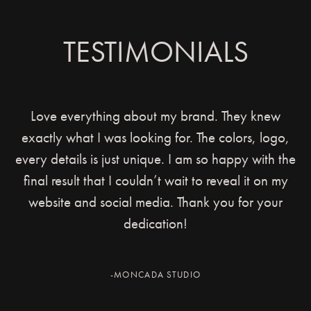
TESTIMONIALS
Love everything about my brand. They knew
exactly what I was looking for. The colors, logo,
every details is just unique. I am so happy with the
final result that I couldn’t wait to reveal it on my
website and social media. Thank you for your
dedication!
-MONCADA STUDIO