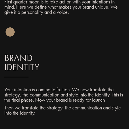
First quarter moon is to take action with your intentions in
mind. Here we define what makes your brand unique. We
give it a personality and a voice.
BRAND
IDENTITY
Your intention is coming to fruition. We now translate the
strategy, the communication and style into the identity. This is
the final phase. Now your brand is ready for launch
Then we translate the strategy, the communication and style
into the identity.