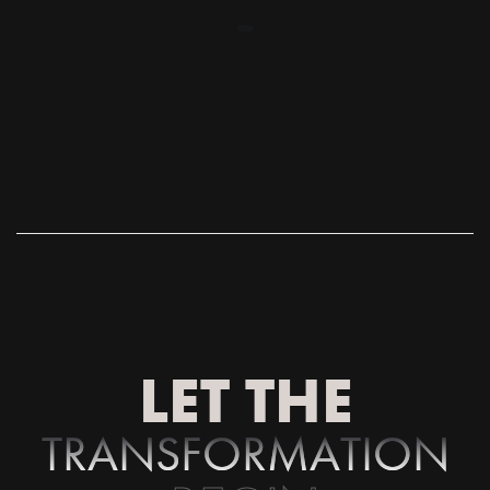
LET THE
T
R
A
N
S
F
O
R
M
A
T
I
O
N