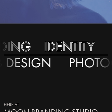
ING
ING
IDENTITY
IDENTITY
S
S
EB DESIGN
PHO
HERE AT