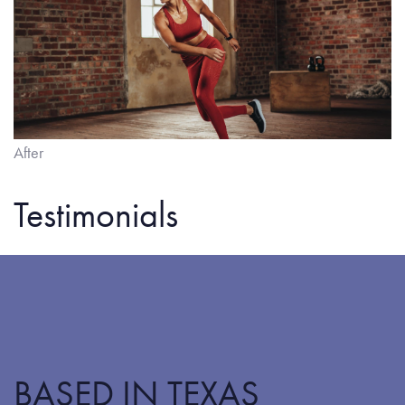
After
Testimonials
BASED IN TEXAS