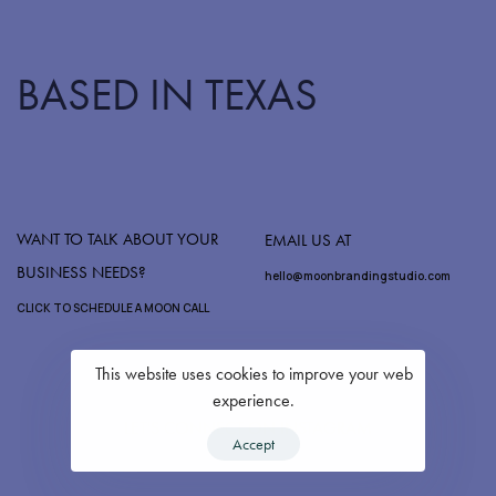
BASED IN TEXAS
WANT TO TALK ABOUT YOUR
EMAIL US AT
BUSINESS NEEDS?
hello@moonbrandingstudio.com
CLICK TO SCHEDULE A MOON CALL
This website uses cookies to improve your web
experience.
LET'S CONNECT ON INSTAGRAM
Accept